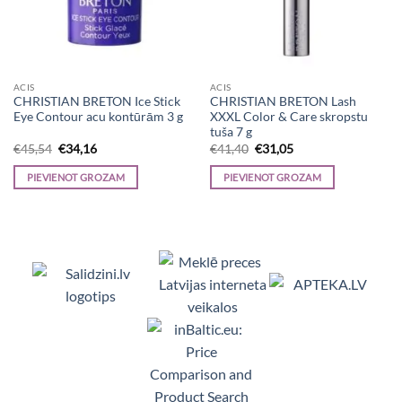
ACIS
ACIS
CHRISTIAN BRETON Ice Stick
CHRISTIAN BRETON Lash
Eye Contour acu kontūrām 3 g
XXXL Color & Care skropstu
tuša 7 g
Original
Current
Original
Current
€
45,54
€
34,16
€
41,40
€
31,05
price
price
price
price
was:
is:
was:
is:
PIEVIENOT GROZAM
PIEVIENOT GROZAM
€45,54.
€34,16.
€41,40.
€31,05.
Viedpulksteņi, Makita, Ceļojumu somas, Te