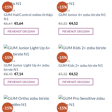
-15%
-15%
HIGIĒNA
HIGIĒNA
GUM HaliControl mēles tīrītājs
GUM Junior 6+ zobu birste N1
N1
Original
Current
Original
Current
€
6,64
€
5,64
€
5,32
€
4,52
price
price
price
price
was:
is:
was:
is:
PIEVIENOT GROZAM
PIEVIENOT GROZAM
€6,64.
€5,64.
€5,32.
€4,52.
-15%
-15%
HIGIĒNA
HIGIĒNA
GUM Junior Light Up 6+ zobu
GUM Kids 2+ zobu birste N1
birste N1
Original
Current
Original
Current
€
8,40
€
7,14
€
5,32
€
4,52
price
price
price
price
was:
is:
was:
is:
PIEVIENOT GROZAM
PIEVIENOT GROZAM
€8,40.
€7,14.
€5,32.
€4,52.
-15%
-15%
HIGIĒNA
HIGIĒNA