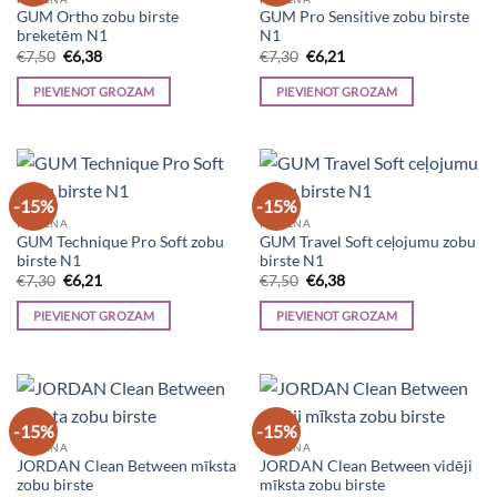
GUM Ortho zobu birste
GUM Pro Sensitive zobu birste
breketēm N1
N1
Original
Current
Original
Current
€
7,50
€
6,38
€
7,30
€
6,21
price
price
price
price
was:
is:
was:
is:
PIEVIENOT GROZAM
PIEVIENOT GROZAM
€7,50.
€6,38.
€7,30.
€6,21.
-15%
-15%
HIGIĒNA
HIGIĒNA
GUM Technique Pro Soft zobu
GUM Travel Soft ceļojumu zobu
birste N1
birste N1
Original
Current
Original
Current
€
7,30
€
6,21
€
7,50
€
6,38
price
price
price
price
was:
is:
was:
is:
PIEVIENOT GROZAM
PIEVIENOT GROZAM
€7,30.
€6,21.
€7,50.
€6,38.
-15%
-15%
HIGIĒNA
HIGIĒNA
JORDAN Clean Between mīksta
JORDAN Clean Between vidēji
zobu birste
mīksta zobu birste