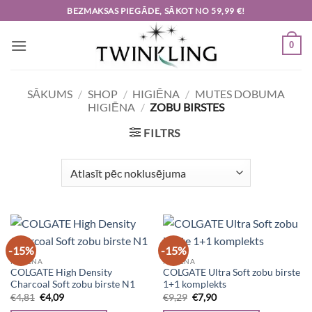
Skip
BEZMAKSAS PIEGĀDE, SĀKOT NO 59,99 €!
to
content
0
SĀKUMS
/
SHOP
/
HIGIĒNA
/
MUTES DOBUMA
HIGIĒNA
/
ZOBU BIRSTES
FILTRS
-15%
-15%
HIGIĒNA
HIGIĒNA
COLGATE High Density
COLGATE Ultra Soft zobu birste
Charcoal Soft zobu birste N1
1+1 komplekts
Original
Current
Original
Current
€
4,81
€
4,09
€
9,29
€
7,90
price
price
price
price