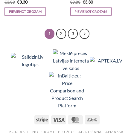
Original
Current
Original
Current
€
3,88
€
3,30
€
3,88
€
3,30
price
price
price
price
was:
is:
was:
is:
PIEVIENOT GROZAM
PIEVIENOT GROZAM
€3,88.
€3,30.
€3,88.
€3,30.
1
2
3
Viedpulksteņi, Makita, Ceļojumu somas, Te
Stripe
Visa
MasterCard
Bank
Transfer
KONTAKTI
NOTEIKUMI
PIEGĀDE
ATGRIEŠANA
APMAKSA