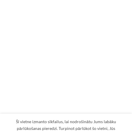
Šī vietne izmanto sīkfailus, lai nodrošinātu Jums labāku
pārlūkošanas pieredzi. Turpinot pārlūkot šo vietni, Jūs