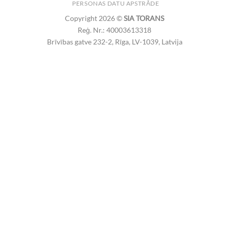
PERSONAS DATU APSTRĀDE
Copyright 2026 ©
SIA TORANS
Reģ. Nr.: 40003613318
Brīvības gatve 232-2, Rīga, LV-1039, Latvija