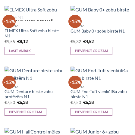
-15%
-15%
NAV NOLIKTAVĀ
HIGIĒNA
HIGIĒNA
ELMEX Ultra Soft zobu birste
GUM Baby 0+ zobu birste N1
N1
Original
Current
Original
Current
€
9,55
€
8,12
€
5,32
€
4,52
price
price
price
price
was:
is:
was:
is:
LASĪT VAIRĀK
PIEVIENOT GROZAM
€9,55.
€8,12.
€5,32.
€4,52.
-15%
-15%
HIGIĒNA
HIGIĒNA
GUM Denture birste zobu
GUM End-Tuft vienkūlīša zobu
protēzēm N1
birste N1
Original
Current
Original
Current
€
7,50
€
6,38
€
7,50
€
6,38
price
price
price
price
was:
is:
was:
is:
PIEVIENOT GROZAM
PIEVIENOT GROZAM
€7,50.
€6,38.
€7,50.
€6,38.