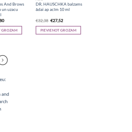
es And Brows
DR. HAUSCHKA balzams
u un uzacu
ādai ap acīm 10 ml
l
inal
Current
Original
Current
,80
€
32,38
€
27,52
e
price
price
price
is:
was:
is:
T GROZAM
PIEVIENOT GROZAM
23.
€64,80.
€32,38.
€27,52.
e, Aerogrili, Sporta uzturs, Kaķu barība