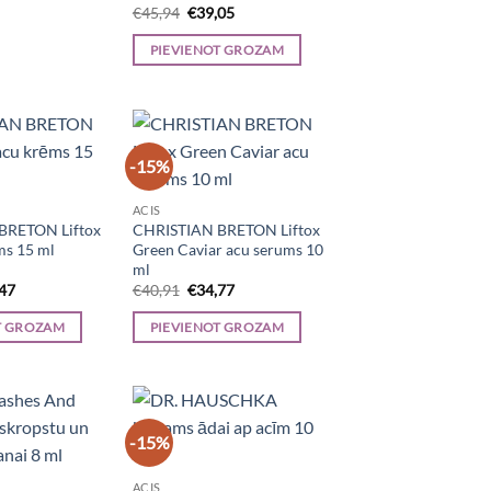
Original
Current
€
45,94
€
39,05
price
price
was:
is:
PIEVIENOT GROZAM
€45,94.
€39,05.
-15%
ACIS
BRETON Liftox
CHRISTIAN BRETON Liftox
ms 15 ml
Green Caviar acu serums 10
ml
inal
Current
Original
Current
,47
€
40,91
€
34,77
e
price
price
price
is:
was:
is:
T GROZAM
PIEVIENOT GROZAM
67.
€29,47.
€40,91.
€34,77.
-15%
ACIS