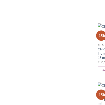
-15
ACIS
CHR
Illu
15 m
€
36,
LA
-15