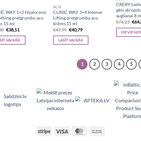
CREXY Lash
ACIS
gēls skropst
IC WAY 1+2 Hyaluronic
CLINIC WAY 3+4 Intense
augšanai 8 m
thing pretgrumbu acu
Lifting pretgrumbu acu
Orig
€
76,23
€
64
s 15 ml
krēms 15 ml
pric
Original
Current
Original
Current
30
€
38,51
€
47,99
€
40,79
was:
PIEVIENO
price
price
price
price
€76,
was:
is:
was:
is:
SĪT VAIRĀK
LASĪT VAIRĀK
€45,30.
€38,51.
€47,99.
€40,79.
1
2
3
4
5
Viedpulksteņi, Makita, Ceļojumu somas, Teltis, Appl
Stripe
Visa
MasterCard
Bank
Transfer