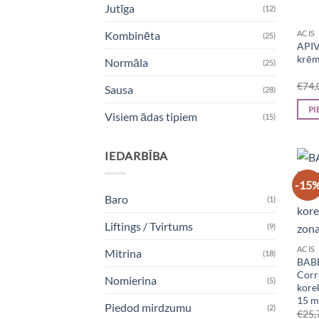
Jutīga
(12)
ACIS
Kombinēta
(25)
APIV
krēm
Normāla
(25)
€
74,
Sausa
(28)
PI
Visiem ādas tipiem
(15)
IEDARBĪBA
-15
Baro
(1)
Liftings / Tvirtums
(9)
ACIS
Mitrina
(18)
BABE
Corr
Nomierina
(5)
kore
15 m
Piedod mirdzumu
(2)
€
25,