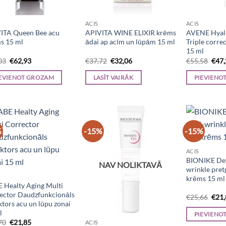
ACIS
ACIS
ITA Queen Bee acu
APIVITA WINE ELIXIR krēms
AVENE Hyalu
s 15 ml
ādai ap acīm un lūpām 15 ml
Triple corre
15 ml
Original
Current
Original
Current
Orig
03
€
62,93
€
37,72
€
32,06
€
55,58
€
47
price
price
price
price
pric
was:
is:
was:
is:
was:
EVIENOT GROZAM
LASĪT VAIRĀK
PIEVIENO
€74,03.
€62,93.
€37,72.
€32,06.
€55,
%
-15%
-15%
ACIS
BIONIKE Def
NAV NOLIKTAVĀ
wrinkle pre
krēms 15 ml
 Healty Aging Multi
ector Daudzfunkcionāls
Orig
€
25,66
€
21
ktors acu un lūpu zonai
pric
was:
l
PIEVIENO
€25,
Original
Current
70
€
21,85
ACIS