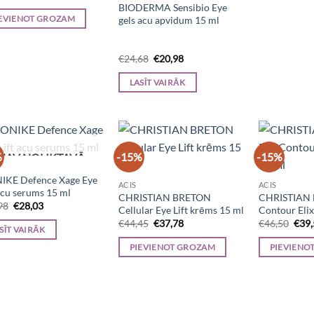
price
price
BIODERMA Sensibio Eye
was:
is:
EVIENOT GROZAM
gels acu apvidum 15 ml
€25,70.
€21,85.
Original
Current
€
24,68
€
20,98
price
price
was:
is:
LASĪT VAIRĀK
€24,68.
€20,98.
%
-15%
-15%
NAV NOLIKTAVĀ
IKE Defence Xage Eye
ACIS
ACIS
 acu serums 15 ml
CHRISTIAN BRETON
CHRISTIAN 
Original
Current
98
€
28,03
Cellular Eye Lift krēms 15 ml
Contour Elix
price
price
Original
Current
Orig
€
44,45
€
37,78
€
46,50
€
39
was:
is:
SĪT VAIRĀK
price
price
pric
€32,98.
€28,03.
was:
is:
was:
PIEVIENOT GROZAM
PIEVIENO
€44,45.
€37,78.
€46,