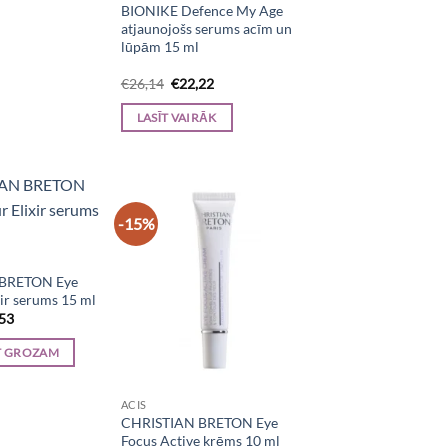
BIONIKE Defence My Age
atjaunojošs serums acīm un
lūpām 15 ml
Original
Current
€
26,14
€
22,22
price
price
was:
is:
LASĪT VAIRĀK
€26,14.
€22,22.
-15%
BRETON Eye
ir serums 15 ml
inal
Current
,53
e
price
is:
T GROZAM
50.
€39,53.
ACIS
CHRISTIAN BRETON Eye
Focus Active krēms 10 ml