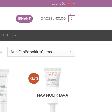
Latviešu
0
IENĀKT
GROZS /
€
0,00
 SAULES
ts
-15%
NAV NOLIKTAVĀ