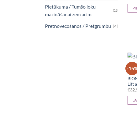
Pietūkuma / Tumšo loku
PI
(16)
mazināšanai zem acīm
Pretnovecošanos / Pretgrumbu
(20)
-15
ACIS
BION
Lift
€
32,
LA