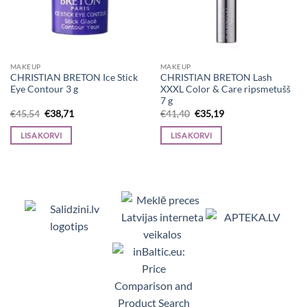
MAKEUP
MAKEUP
CHRISTIAN BRETON Ice Stick
CHRISTIAN BRETON Lash
Eye Contour 3 g
XXXL Color & Care ripsmetušš
7 g
Algne
Current
Algne
Current
€
45,54
€
38,71
€
41,40
€
35,19
hind
price
hind
price
oli:
is:
oli:
is:
LISA KORVI
LISA KORVI
€45,54.
€38,71.
€41,40.
€35,19.
Viedpulksteņi, Makita, Ceļojumu somas, Te