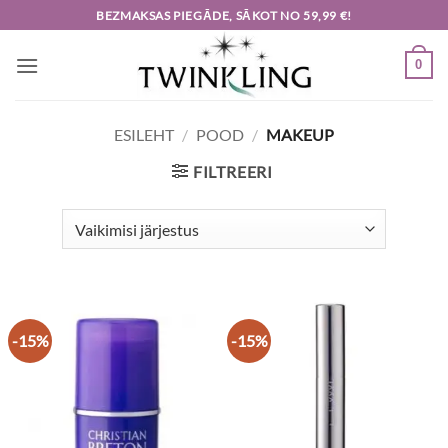
Skip
BEZMAKSAS PIEGĀDE, SĀKOT NO 59,99 €!
to
content
0
ESILEHT
/
POOD
/
MAKEUP
FILTREERI
-15%
-15%